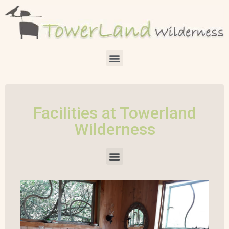
Facilities at Towerland
Wilderness