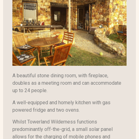
A beautiful stone dining room, with fireplace,
doubles as a meeting room and can accommodate
up to 24 people.
A well-equipped and homely kitchen with gas
powered fridge and two ovens.
Whilst Towerland Wilderness functions
predominantly off-the-grid, a small solar panel
allows for the charging of mobile phones and